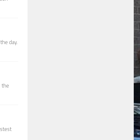
the day.
d the
astest