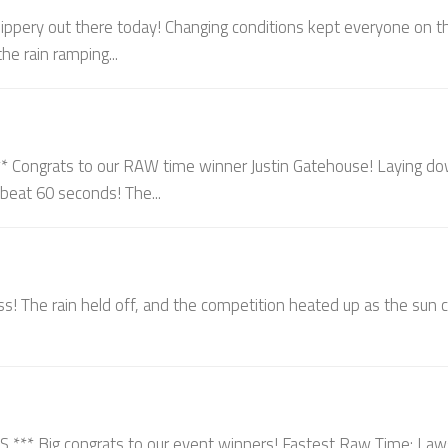
ippery out there today! Changing conditions kept everyone on th
he rain ramping...
ongrats to our RAW time winner Justin Gatehouse! Laying d
o beat 60 seconds! The...
s! The rain held off, and the competition heated up as the sun
 Big congrats to our event winners! Fastest Raw Time: La