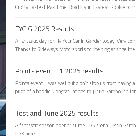
Crotty Fastest Pax Time: Brad Justin Fastest Rookie of th
FYCIG 2025 Results
A fantastic day for Fly Your Car In Gander today! Very c
Thanks to Sideways Motorsports for helping arrange the e
Points event #1 2025 results
Points event 1 was wet but didn’t stop us from having a
prize of a hoodie. Congratulations to Justin Gatehouse for 
Test and Tune 2025 results
A fantastic season opener at the CBS arena! Justin Gate
PAX time.