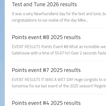
Test and Tune 2026 results
It was a very Newfoundland day for the test and tune, but 
congratulations to our rookie of the day Mike...
Points event #8 2025 results
EVENT RESULTS Points Event #8 What an incredible week
Gatehouse with a time of 55.671s!! Over 2 seconds fas
Points event #7 2025 results
EVENT RESULTS IT WAS A WET DAY Huge congrats to our
tomorrow for our last event of the 2025 season!! Registrati
Points event #4 2025 results