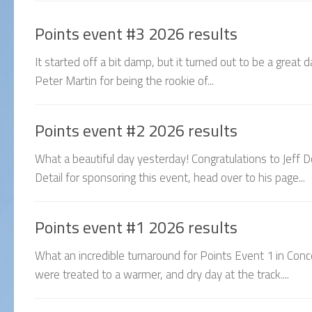
Points event #3 2026 results
It started off a bit damp, but it turned out to be a great
Peter Martin for being the rookie of...
Points event #2 2026 results
What a beautiful day yesterday! Congratulations to Jeff D
Detail for sponsoring this event, head over to his page...
Points event #1 2026 results
What an incredible turnaround for Points Event 1 in Con
were treated to a warmer, and dry day at the track....