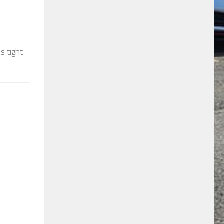
s tight