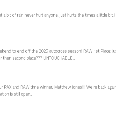
a bit of rain never hurt anyone, just hurts the times a little bit.
end to end off the 2025 autocross season! RAW 1st Place: Ju
ter then second place??? UNTOUCHABLE....
 PAX and RAW time winner, Matthew Jones!!! We’re back agai
on is still open...