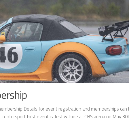
ership
mbership Details for event registration and memberships can
motorsport First event is Test & Tune at CBS arena on May 30t