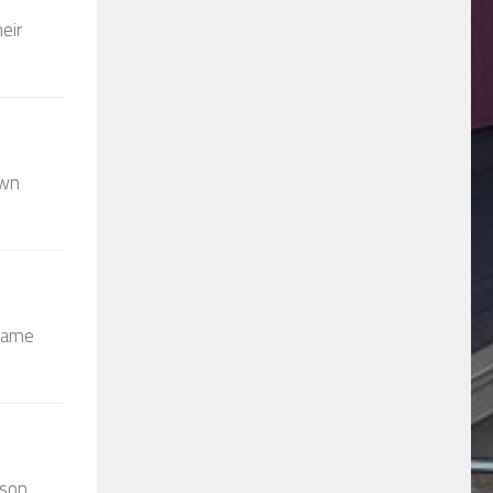
eir
own
 came
wson