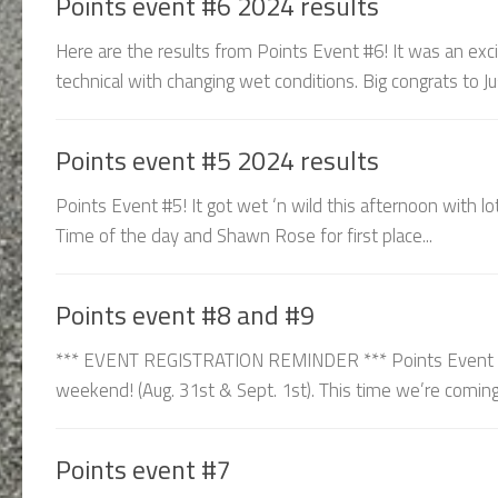
Points event #6 2024 results
Here are the results from Points Event #6! It was an exci
technical with changing wet conditions. Big congrats to Ju
Points event #5 2024 results
Points Event #5! It got wet ‘n wild this afternoon with lo
Time of the day and Shawn Rose for first place...
Points event #8 and #9
*** EVENT REGISTRATION REMINDER *** Points Event 8 &
weekend! (Aug. 31st & Sept. 1st). This time we’re coming 
Points event #7