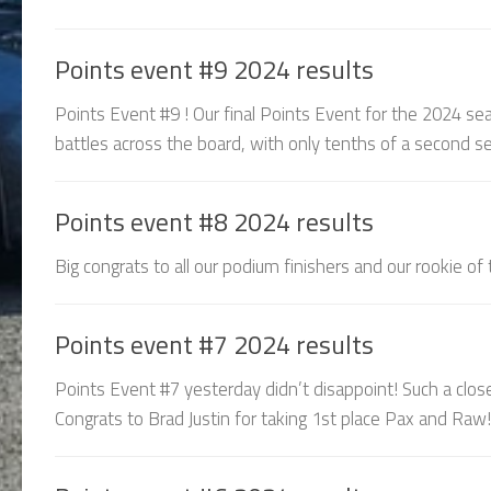
Points event #9 2024 results
Points Event #9 ! Our final Points Event for the 2024 sea
battles across the board, with only tenths of a second sep
Points event #8 2024 results
Big congrats to all our podium finishers and our rookie of
Points event #7 2024 results
Points Event #7 yesterday didn’t disappoint! Such a clos
Congrats to Brad Justin for taking 1st place Pax and Raw! 