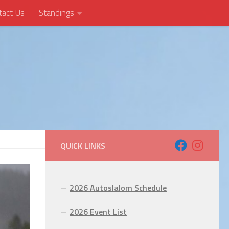
tact Us
Standings
QUICK LINKS
2026 Autoslalom Schedule
2026 Event List