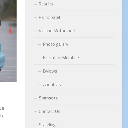
Results
Participate!
Vinland Motorsport
Photo gallery
Executive Members
Bylaws
About Us
Sponsors
 be
Contact Us
h.
Standings