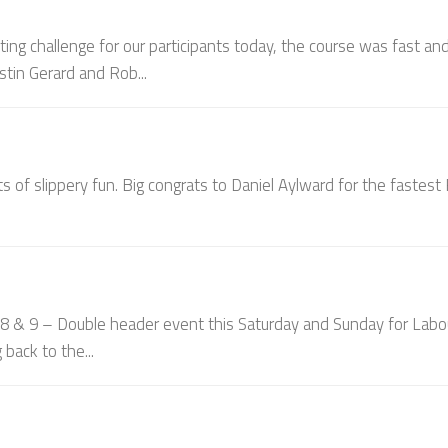
ting challenge for our participants today, the course was fast an
stin Gerard and Rob...
ts of slippery fun. Big congrats to Daniel Aylward for the fastes
 9 – Double header event this Saturday and Sunday for Labo
back to the...