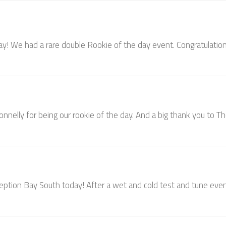
 day! We had a rare double Rookie of the day event. Congratulatio
onnelly for being our rookie of the day. And a big thank you to T
ception Bay South today! After a wet and cold test and tune eve