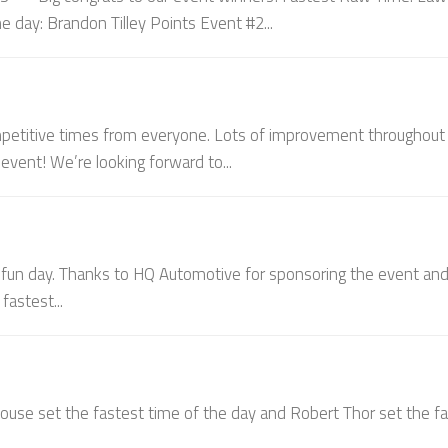
e day: Brandon Tilley Points Event #2...
ompetitive times from everyone. Lots of improvement throughout 
vent! We’re looking forward to...
 fun day. Thanks to HQ Automotive for sponsoring the event an
fastest...
house set the fastest time of the day and Robert Thor set the f