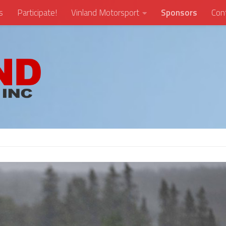
s
Participate!
Vinland Motorsport
Sponsors
Con