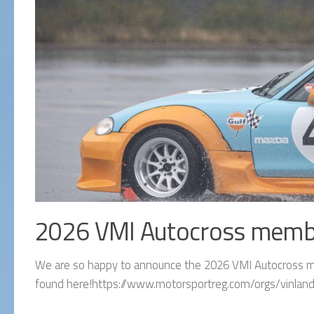
2026 VMI Autocross memb
We are so happy to announce the 2026 VMI Autocross me
found here!https://www.motorsportreg.com/orgs/vinland-