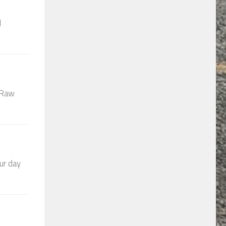
d
t Raw
ur day