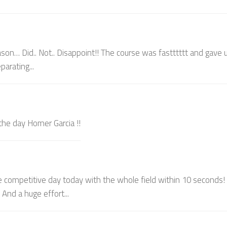
son… Did.. Not.. Disappoint!! The course was fastttttt and gave u
arating...
 the day Homer Garcia !!
e competitive day today with the whole field within 10 seconds!
And a huge effort...