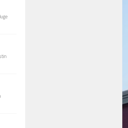
Huge
stin
n