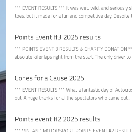
*** EVENT RESULTS *** It was wet, wild, and seriously sl
toes, but it made for a fun and competitive day. Despite t
Points Event #3 2025 results
*** POINTS EVENT 3 RESULTS & CHARITY DONATION *** C
absolute killer laps right from the start. The only driver t
Cones for a Cause 2025
*** EVENT RESULTS *** What a fantastic day of Autocros
out. A huge thanks for all the spectators who came out...
Points event #2 2025 results
*** VINLAND MOTORSPORT POINTS EVENT #2 RESULTS ***