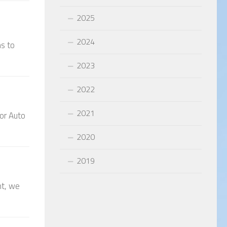
2025
2024
ns to
2023
2022
2021
hor Auto
2020
2019
nt, we