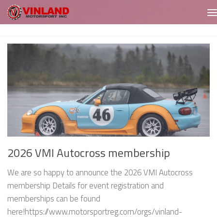
Skip to content
2026 VMI Autocross membership
We are so happy to announce the 2026 VMI Autocross
membership Details for event registration and
memberships can be found
here!https://www.motorsportreg.com/orgs/vinland-