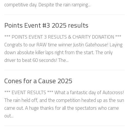
competitive day. Despite the rain ramping...
Points Event #3 2025 results
*** POINTS EVENT 3 RESULTS & CHARITY DONATION ***
Congrats to our RAW time winner Justin Gatehouse! Laying
down absolute killer laps right from the start. The only
driver to beat 60 seconds! The...
Cones for a Cause 2025
*** EVENT RESULTS *** What a fantastic day of Autocross!
The rain held off, and the competition heated up as the sun
came out. A huge thanks for all the spectators who came
out...