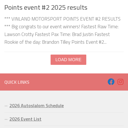
Points event #2 2025 results
*** VINLAND MOTORSPORT POINTS EVENT #2 RESULTS
*** Big congrats to our event winners! Fastest Raw Time:
Lawson Crotty Fastest Pax Time: Brad Justin Fastest
Rookie of the day: Brandon Tilley Points Event #2...
LOAD MORE
QUICK LINKS
2026 Autoslalom Schedule
2026 Event List