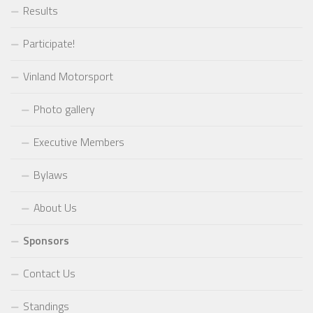
Results
Participate!
Vinland Motorsport
Photo gallery
Executive Members
Bylaws
About Us
Sponsors
Contact Us
Standings