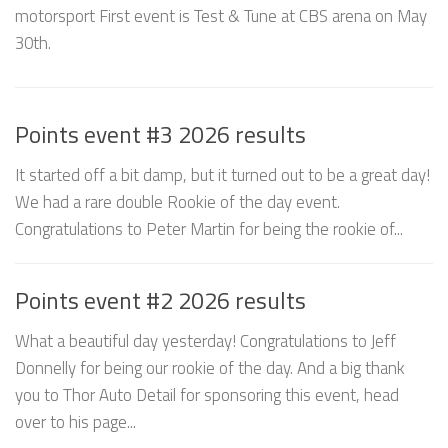
motorsport First event is Test & Tune at CBS arena on May
30th.
Points event #3 2026 results
It started off a bit damp, but it turned out to be a great day!
We had a rare double Rookie of the day event.
Congratulations to Peter Martin for being the rookie of...
Points event #2 2026 results
What a beautiful day yesterday! Congratulations to Jeff
Donnelly for being our rookie of the day. And a big thank
you to Thor Auto Detail for sponsoring this event, head
over to his page...