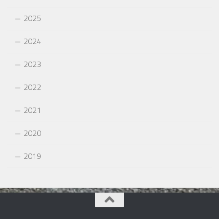
2025
2024
2023
2022
2021
2020
2019