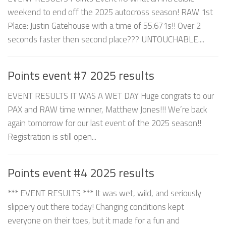
weekend to end off the 2025 autocross season! RAW 1st
Place: Justin Gatehouse with a time of 55.671s!! Over 2
seconds faster then second place??? UNTOUCHABLE....
Points event #7 2025 results
EVENT RESULTS IT WAS A WET DAY Huge congrats to our
PAX and RAW time winner, Matthew Jones!!! We’re back
again tomorrow for our last event of the 2025 season!!
Registration is still open...
Points event #4 2025 results
*** EVENT RESULTS *** It was wet, wild, and seriously
slippery out there today! Changing conditions kept
everyone on their toes, but it made for a fun and