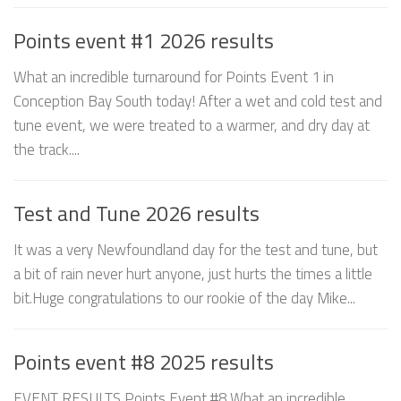
Points event #1 2026 results
What an incredible turnaround for Points Event 1 in
Conception Bay South today! After a wet and cold test and
tune event, we were treated to a warmer, and dry day at
the track....
Test and Tune 2026 results
It was a very Newfoundland day for the test and tune, but
a bit of rain never hurt anyone, just hurts the times a little
bit.Huge congratulations to our rookie of the day Mike...
Points event #8 2025 results
EVENT RESULTS Points Event #8 What an incredible