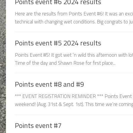
Points event #6 2024 results
Here are the results from Points Event #6! It was an exci
technical with changing wet conditions. Big congrats to Ju
Points event #5 2024 results
Points Event #5! It got wet ‘n wild this afternoon with lo
Time of the day and Shawn Rose for first place...
Points event #8 and #9
*** EVENT REGISTRATION REMINDER *** Points Event 8 &
weekend! (Aug. 31st & Sept. 1st). This time we’re coming 
Points event #7