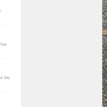
d
t Raw
ur day