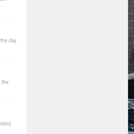
the day.
d the
astest