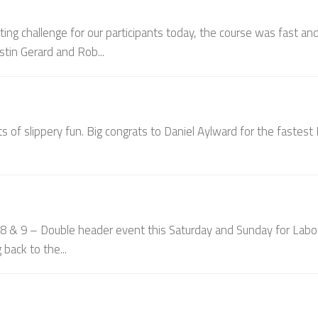
ting challenge for our participants today, the course was fast an
stin Gerard and Rob...
ts of slippery fun. Big congrats to Daniel Aylward for the fastes
 9 – Double header event this Saturday and Sunday for Labo
back to the...