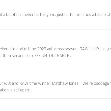
a bit of rain never hurt anyone, just hurts the times a little bit.
end to end off the 2025 autocross season! RAW 1st Place: Ju
ter then second place??? UNTOUCHABLE....
 PAX and RAW time winner, Matthew Jones!!! We’re back agai
on is still open...