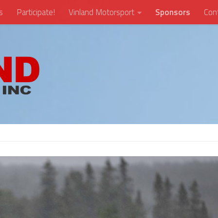
s
Participate!
Vinland Motorsport
Sponsors
Con