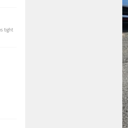
s tight