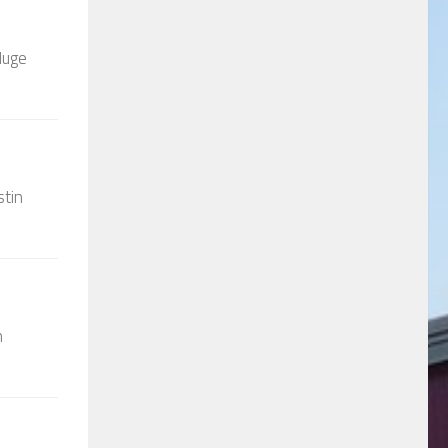
Huge
stin
n