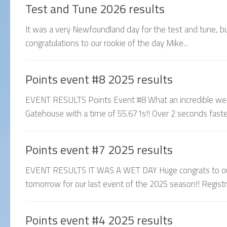
Test and Tune 2026 results
It was a very Newfoundland day for the test and tune, but 
congratulations to our rookie of the day Mike...
Points event #8 2025 results
EVENT RESULTS Points Event #8 What an incredible week
Gatehouse with a time of 55.671s!! Over 2 seconds fas
Points event #7 2025 results
EVENT RESULTS IT WAS A WET DAY Huge congrats to our
tomorrow for our last event of the 2025 season!! Registrati
Points event #4 2025 results