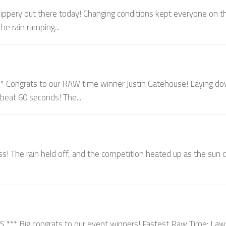
ippery out there today! Changing conditions kept everyone on th
he rain ramping...
ongrats to our RAW time winner Justin Gatehouse! Laying d
o beat 60 seconds! The...
s! The rain held off, and the competition heated up as the sun
 Big congrats to our event winners! Fastest Raw Time: La