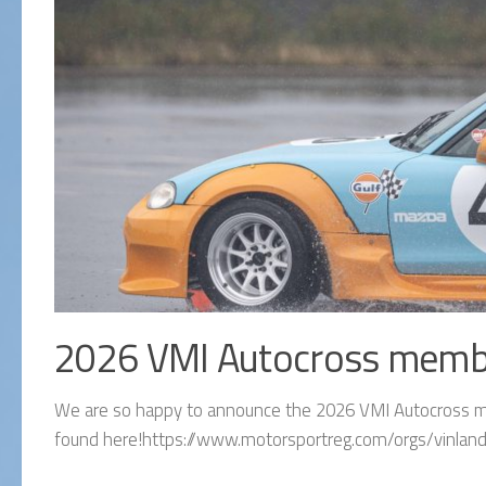
2026 VMI Autocross memb
We are so happy to announce the 2026 VMI Autocross me
found here!https://www.motorsportreg.com/orgs/vinland-