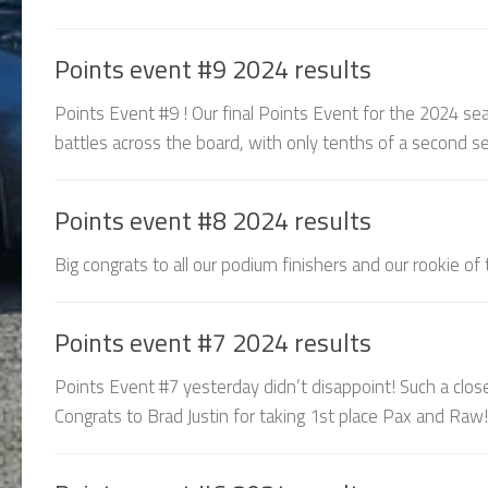
Points event #9 2024 results
Points Event #9 ! Our final Points Event for the 2024 sea
battles across the board, with only tenths of a second sep
Points event #8 2024 results
Big congrats to all our podium finishers and our rookie of
Points event #7 2024 results
Points Event #7 yesterday didn’t disappoint! Such a clos
Congrats to Brad Justin for taking 1st place Pax and Raw! 