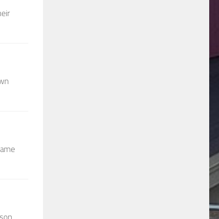
eir
own
 came
wson