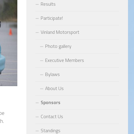
Results
Participate!
Vinland Motorsport
Photo gallery
Executive Members
Bylaws
About Us
Sponsors
 be
Contact Us
h.
Standings