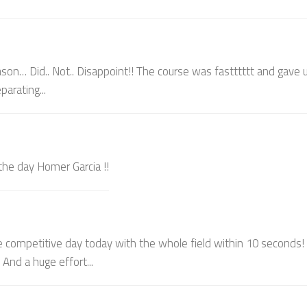
son… Did.. Not.. Disappoint!! The course was fastttttt and gave u
arating...
 the day Homer Garcia !!
e competitive day today with the whole field within 10 seconds!
And a huge effort...