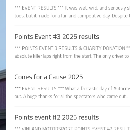
*** EVENT RESULTS *** It was wet, wild, and seriously sl
toes, but it made for a fun and competitive day. Despite t
Points Event #3 2025 results
*** POINTS EVENT 3 RESULTS & CHARITY DONATION *** C
absolute killer laps right from the start. The only driver t
Cones for a Cause 2025
*** EVENT RESULTS *** What a fantastic day of Autocros
out. A huge thanks for all the spectators who came out...
Points event #2 2025 results
*** VINLAND MOTORSPORT POINTS EVENT #2 RESULTS ***