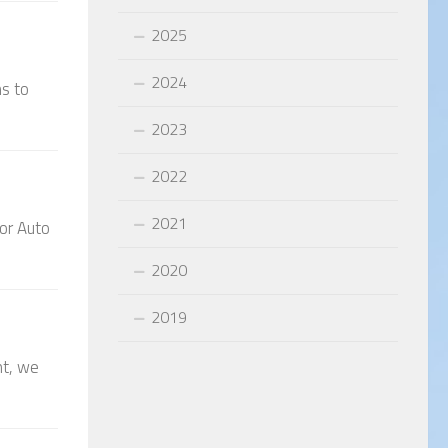
2025
2024
ns to
2023
2022
2021
hor Auto
2020
2019
nt, we