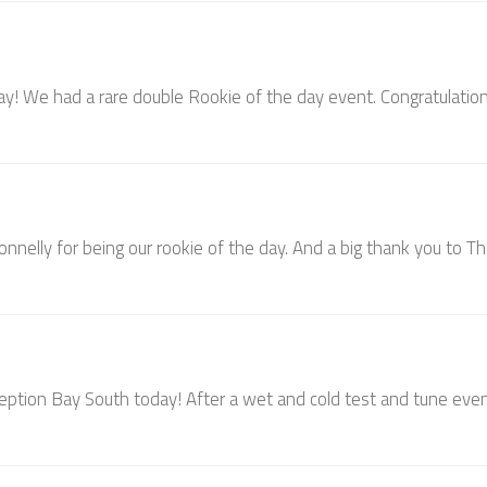
 day! We had a rare double Rookie of the day event. Congratulatio
onnelly for being our rookie of the day. And a big thank you to T
ception Bay South today! After a wet and cold test and tune eve