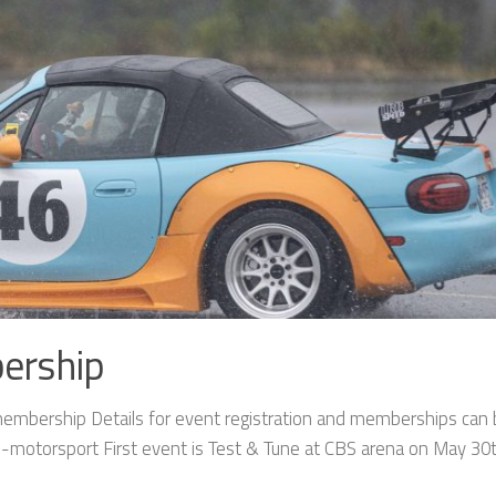
ership
mbership Details for event registration and memberships can
motorsport First event is Test & Tune at CBS arena on May 30t