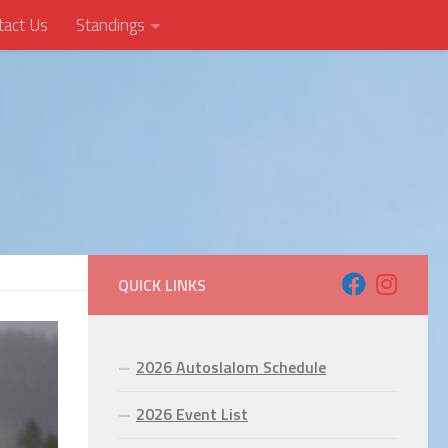
tact Us
Standings
QUICK LINKS
2026 Autoslalom Schedule
2026 Event List