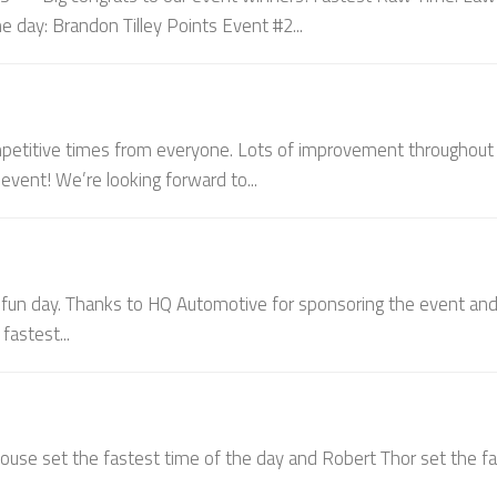
e day: Brandon Tilley Points Event #2...
ompetitive times from everyone. Lots of improvement throughout 
vent! We’re looking forward to...
 fun day. Thanks to HQ Automotive for sponsoring the event an
fastest...
house set the fastest time of the day and Robert Thor set the f