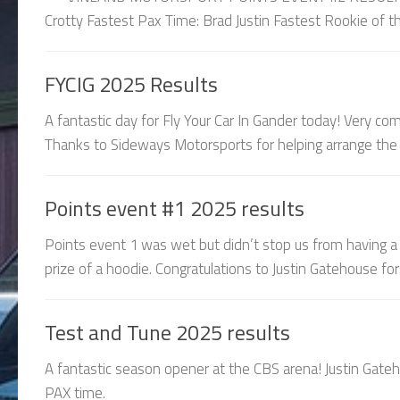
Crotty Fastest Pax Time: Brad Justin Fastest Rookie of th
FYCIG 2025 Results
A fantastic day for Fly Your Car In Gander today! Very c
Thanks to Sideways Motorsports for helping arrange the e
Points event #1 2025 results
Points event 1 was wet but didn’t stop us from having a
prize of a hoodie. Congratulations to Justin Gatehouse for 
Test and Tune 2025 results
A fantastic season opener at the CBS arena! Justin Gate
PAX time.