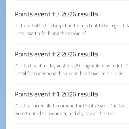
Points event #3 2026 results
It started off a bit damp, but it turned out to be a great
Peter Martin for being the rookie of...
Points event #2 2026 results
What a beautiful day yesterday! Congratulations to Jeff D
Detail for sponsoring this event, head over to his page...
Points event #1 2026 results
What an incredible turnaround for Points Event 1 in Con
were treated to a warmer, and dry day at the track....