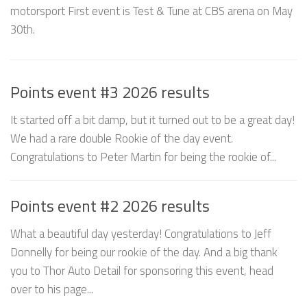
motorsport First event is Test & Tune at CBS arena on May
30th.
Points event #3 2026 results
It started off a bit damp, but it turned out to be a great day!
We had a rare double Rookie of the day event.
Congratulations to Peter Martin for being the rookie of...
Points event #2 2026 results
What a beautiful day yesterday! Congratulations to Jeff
Donnelly for being our rookie of the day. And a big thank
you to Thor Auto Detail for sponsoring this event, head
over to his page...