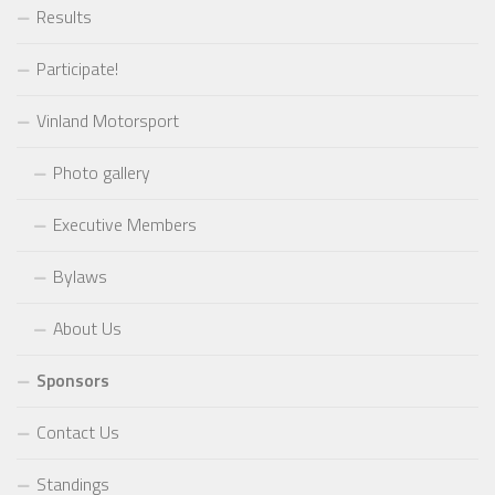
Results
Participate!
Vinland Motorsport
Photo gallery
Executive Members
Bylaws
About Us
Sponsors
Contact Us
Standings