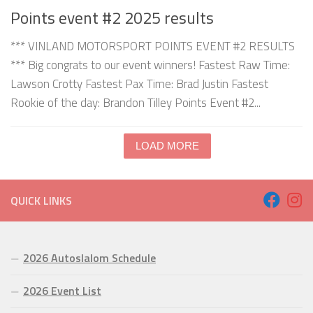
Points event #2 2025 results
*** VINLAND MOTORSPORT POINTS EVENT #2 RESULTS
*** Big congrats to our event winners! Fastest Raw Time:
Lawson Crotty Fastest Pax Time: Brad Justin Fastest
Rookie of the day: Brandon Tilley Points Event #2...
LOAD MORE
QUICK LINKS
2026 Autoslalom Schedule
2026 Event List