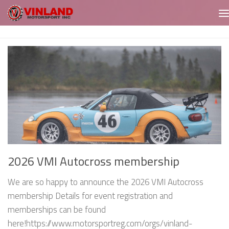
Skip to content
2026 VMI Autocross membership
We are so happy to announce the 2026 VMI Autocross
membership Details for event registration and
memberships can be found
here!https://www.motorsportreg.com/orgs/vinland-