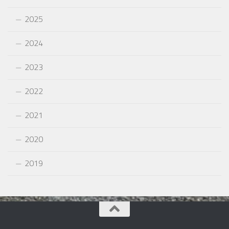
2025
2024
2023
2022
2021
2020
2019