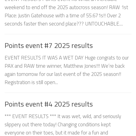
weekend to end off the 2025 autocross season! RAW 1st
Place: Justin Gatehouse with a time of 55.671s!! Over 2
seconds faster then second place??? UNTOUCHABLE....
Points event #7 2025 results
EVENT RESULTS IT WAS A WET DAY Huge congrats to our
PAX and RAW time winner, Matthew Jones!!! We’re back
again tomorrow for our last event of the 2025 season!!
Registration is still open...
Points event #4 2025 results
*** EVENT RESULTS *** It was wet, wild, and seriously
slippery out there today! Changing conditions kept
everyone on their toes, but it made for a fun and