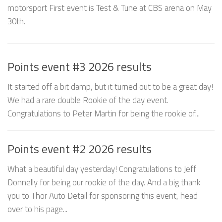
motorsport First event is Test & Tune at CBS arena on May
30th.
Points event #3 2026 results
It started off a bit damp, but it turned out to be a great day!
We had a rare double Rookie of the day event.
Congratulations to Peter Martin for being the rookie of...
Points event #2 2026 results
What a beautiful day yesterday! Congratulations to Jeff
Donnelly for being our rookie of the day. And a big thank
you to Thor Auto Detail for sponsoring this event, head
over to his page...