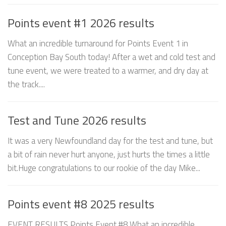
Points event #1 2026 results
What an incredible turnaround for Points Event 1 in
Conception Bay South today! After a wet and cold test and
tune event, we were treated to a warmer, and dry day at
the track....
Test and Tune 2026 results
It was a very Newfoundland day for the test and tune, but
a bit of rain never hurt anyone, just hurts the times a little
bit.Huge congratulations to our rookie of the day Mike...
Points event #8 2025 results
EVENT RESULTS Points Event #8 What an incredible