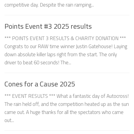
competitive day. Despite the rain ramping...
Points Event #3 2025 results
*** POINTS EVENT 3 RESULTS & CHARITY DONATION ***
Congrats to our RAW time winner Justin Gatehouse! Laying
down absolute killer laps right from the start. The only
driver to beat 60 seconds! The...
Cones for a Cause 2025
*** EVENT RESULTS *** What a fantastic day of Autocross!
The rain held off, and the competition heated up as the sun
came out. A huge thanks for all the spectators who came
out...