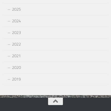
2025
2024
2023
2022
2021
2020
2019