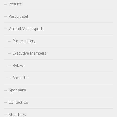
Results
Participate!
Vinland Motorsport
Photo gallery
Executive Members
Bylaws
About Us
Sponsors
Contact Us
Standings