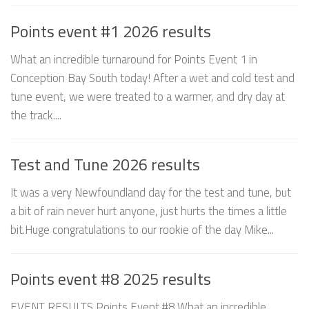
Points event #1 2026 results
What an incredible turnaround for Points Event 1 in
Conception Bay South today! After a wet and cold test and
tune event, we were treated to a warmer, and dry day at
the track....
Test and Tune 2026 results
It was a very Newfoundland day for the test and tune, but
a bit of rain never hurt anyone, just hurts the times a little
bit.Huge congratulations to our rookie of the day Mike...
Points event #8 2025 results
EVENT RESULTS Points Event #8 What an incredible