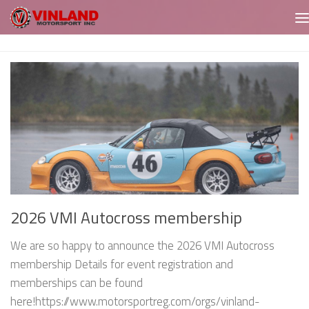
Skip to content
2026 VMI Autocross membership
We are so happy to announce the 2026 VMI Autocross
membership Details for event registration and
memberships can be found
here!https://www.motorsportreg.com/orgs/vinland-