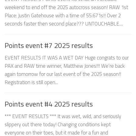
weekend to end off the 2025 autocross season! RAW 1st
Place: Justin Gatehouse with a time of 55.671s!! Over 2
seconds faster then second place??? UNTOUCHABLE....
Points event #7 2025 results
EVENT RESULTS IT WAS A WET DAY Huge congrats to our
PAX and RAW time winner, Matthew Jones!!! We’re back
again tomorrow for our last event of the 2025 season!!
Registration is still open...
Points event #4 2025 results
*** EVENT RESULTS *** It was wet, wild, and seriously
slippery out there today! Changing conditions kept
everyone on their toes, but it made for a fun and