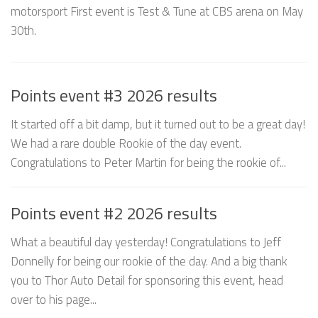
motorsport First event is Test & Tune at CBS arena on May
30th.
Points event #3 2026 results
It started off a bit damp, but it turned out to be a great day!
We had a rare double Rookie of the day event.
Congratulations to Peter Martin for being the rookie of...
Points event #2 2026 results
What a beautiful day yesterday! Congratulations to Jeff
Donnelly for being our rookie of the day. And a big thank
you to Thor Auto Detail for sponsoring this event, head
over to his page...