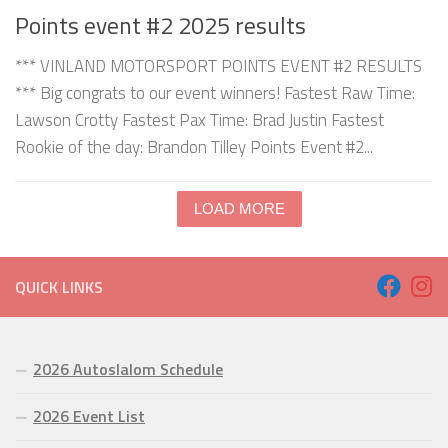
Points event #2 2025 results
*** VINLAND MOTORSPORT POINTS EVENT #2 RESULTS
*** Big congrats to our event winners! Fastest Raw Time:
Lawson Crotty Fastest Pax Time: Brad Justin Fastest
Rookie of the day: Brandon Tilley Points Event #2...
LOAD MORE
QUICK LINKS
2026 Autoslalom Schedule
2026 Event List