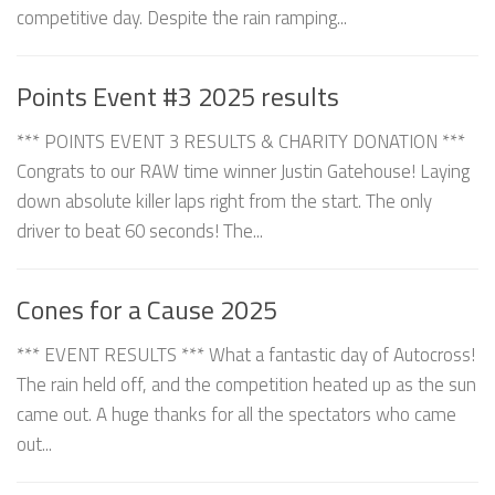
competitive day. Despite the rain ramping...
Points Event #3 2025 results
*** POINTS EVENT 3 RESULTS & CHARITY DONATION ***
Congrats to our RAW time winner Justin Gatehouse! Laying
down absolute killer laps right from the start. The only
driver to beat 60 seconds! The...
Cones for a Cause 2025
*** EVENT RESULTS *** What a fantastic day of Autocross!
The rain held off, and the competition heated up as the sun
came out. A huge thanks for all the spectators who came
out...