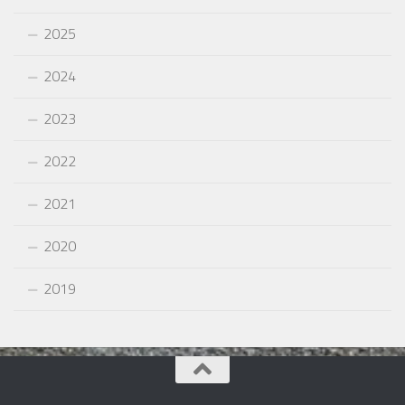
2025
2024
2023
2022
2021
2020
2019