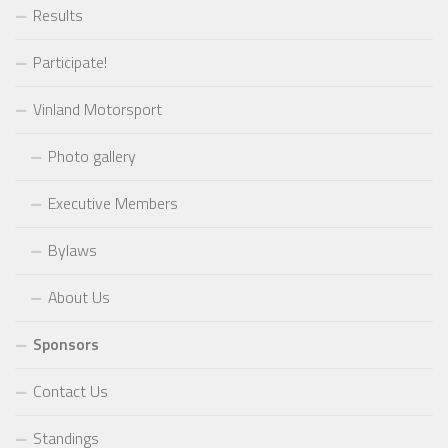
Results
Participate!
Vinland Motorsport
Photo gallery
Executive Members
Bylaws
About Us
Sponsors
Contact Us
Standings