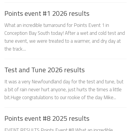
Points event #1 2026 results
What an incredible turnaround for Points Event 1 in
Conception Bay South today! After a wet and cold test and
tune event, we were treated to a warmer, and dry day at
the track....
Test and Tune 2026 results
It was a very Newfoundland day for the test and tune, but
a bit of rain never hurt anyone, just hurts the times a little
bit.Huge congratulations to our rookie of the day Mike...
Points event #8 2025 results
EVENT RESULTS Points Event #8 What an incredible