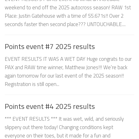
weekend to end off the 2025 autocross season! RAW 1st
Place: Justin Gatehouse with a time of 55.671s!! Over 2
seconds faster then second place??? UNTOUCHABLE....
Points event #7 2025 results
EVENT RESULTS IT WAS A WET DAY Huge congrats to our
PAX and RAW time winner, Matthew Jones!!! We’re back
again tomorrow for our last event of the 2025 season!!
Registration is still open...
Points event #4 2025 results
*** EVENT RESULTS *** It was wet, wild, and seriously
slippery out there today! Changing conditions kept
everyone on their toes, but it made for a fun and