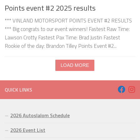
Points event #2 2025 results
*** VINLAND MOTORSPORT POINTS EVENT #2 RESULTS
*** Big congrats to our event winners! Fastest Raw Time:
Lawson Crotty Fastest Pax Time: Brad Justin Fastest
Rookie of the day: Brandon Tilley Points Event #2...
LOAD MORE
QUICK LINKS
2026 Autoslalom Schedule
2026 Event List