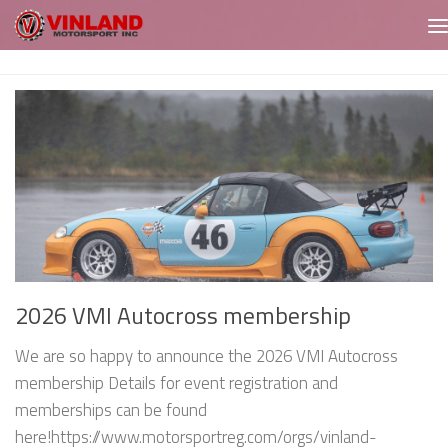
Skip to content
2026 VMI Autocross membership
We are so happy to announce the 2026 VMI Autocross
membership Details for event registration and
memberships can be found
here!https://www.motorsportreg.com/orgs/vinland-