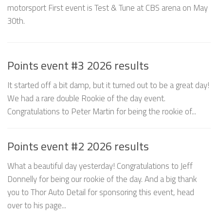
motorsport First event is Test & Tune at CBS arena on May
30th.
Points event #3 2026 results
It started off a bit damp, but it turned out to be a great day!
We had a rare double Rookie of the day event.
Congratulations to Peter Martin for being the rookie of...
Points event #2 2026 results
What a beautiful day yesterday! Congratulations to Jeff
Donnelly for being our rookie of the day. And a big thank
you to Thor Auto Detail for sponsoring this event, head
over to his page...