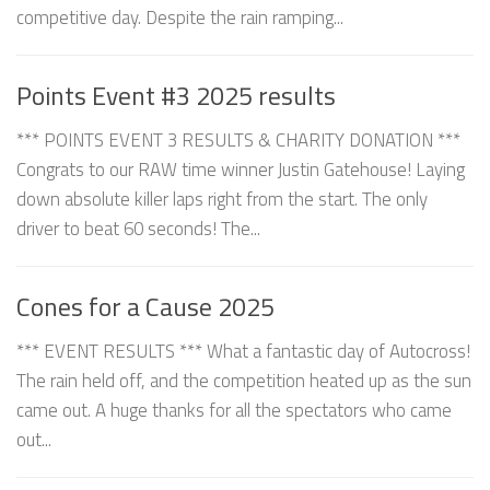
competitive day. Despite the rain ramping...
Points Event #3 2025 results
*** POINTS EVENT 3 RESULTS & CHARITY DONATION ***
Congrats to our RAW time winner Justin Gatehouse! Laying
down absolute killer laps right from the start. The only
driver to beat 60 seconds! The...
Cones for a Cause 2025
*** EVENT RESULTS *** What a fantastic day of Autocross!
The rain held off, and the competition heated up as the sun
came out. A huge thanks for all the spectators who came
out...