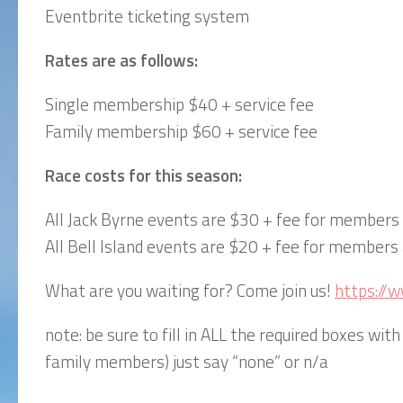
Eventbrite ticketing system
Rates are as follows:
Single membership $40 + service fee
Family membership $60 + service fee
Race costs for this season:
All Jack Byrne events are $30 + fee for member
All Bell Island events are $20 + fee for member
What are you waiting for? Come join us!
https://
note: be sure to fill in ALL the required boxes with 
family members) just say “none” or n/a