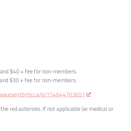
s and $40 + fee for non-members.
s and $30 + fee for non-members.
www.eventbrite.ca/e/154644763651
the red asterisks. If not applicable (ie: medical or