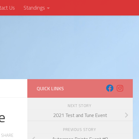
tact Us
Standings
QUICK LINKS
NEXT STORY
e
2021 Test and Tune Event
PREVIOUS STORY
SHARE