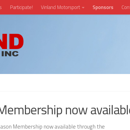
s
Participate!
Vinland Motorsport
Sponsors
Con
Membership now availabl
 Season Membership now available through the