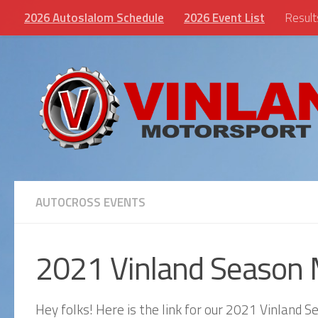
2026 Autoslalom Schedule
2026 Event List
Result
Skip to content
AUTOCROSS EVENTS
2021 Vinland Season 
Hey folks! Here is the link for our 2021 Vinland