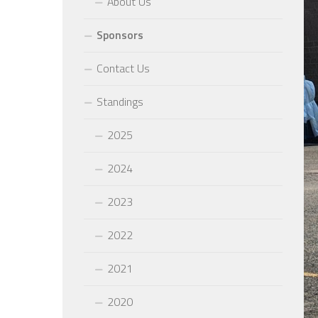
About Us
Sponsors
Contact Us
Standings
2025
2024
2023
2022
2021
2020