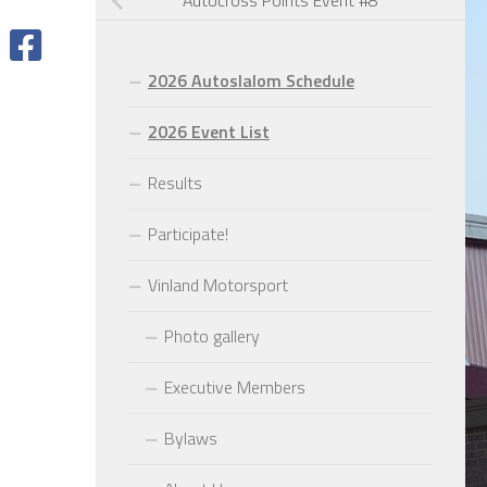
Autocross Points Event #8
2026 Autoslalom Schedule
2026 Event List
Results
Participate!
Vinland Motorsport
Photo gallery
Executive Members
Bylaws