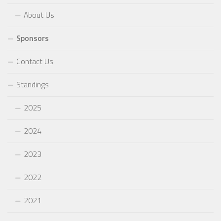
About Us
Sponsors
Contact Us
Standings
2025
2024
2023
2022
2021