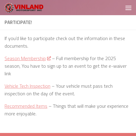
Skip to content
PARTICIPATE!
If you’d like to participate check out the information in these
documents.
Season Membership
– Full membership for the 2025
season, You have to sign up to an event to get the e-waiver
link
Vehicle Tech Inspection
– Your vehicle must pass tech
inspection on the day of the event.
Recommended Items
– Things that will make your experience
more enjoyable.