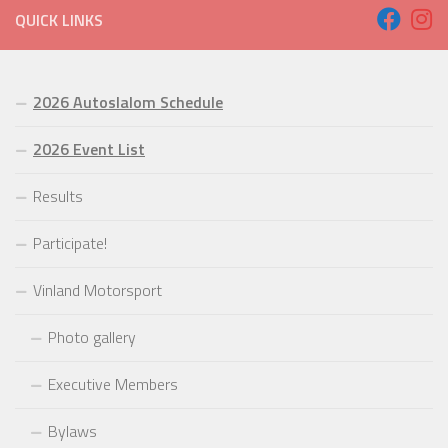
QUICK LINKS
2026 Autoslalom Schedule
2026 Event List
Results
Participate!
Vinland Motorsport
Photo gallery
Executive Members
Bylaws