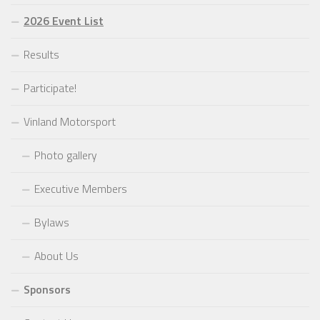
2026 Event List
Results
Participate!
Vinland Motorsport
Photo gallery
Executive Members
Bylaws
About Us
Sponsors