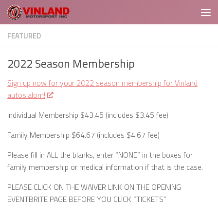
Skip to content
FEATURED
2022 Season Membership
Sign up now for your 2022 season membership for Vinland
autoslalom!
Individual Membership $43.45 (includes $3.45 fee)
Family Membership $64.67 (includes $4.67 fee)
Please fill in ALL the blanks, enter “NONE” in the boxes for
family membership or medical information if that is the case.
PLEASE CLICK ON THE WAIVER LINK ON THE OPENING
EVENTBRITE PAGE BEFORE YOU CLICK “TICKETS”