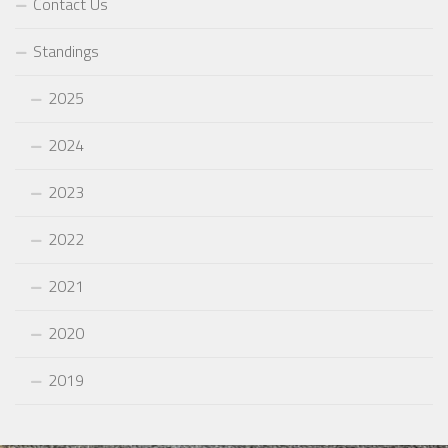
Contact Us
Standings
2025
2024
2023
2022
2021
2020
2019