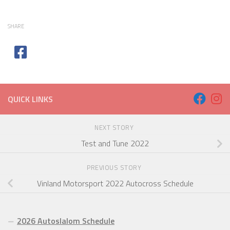
SHARE
QUICK LINKS
NEXT STORY
Test and Tune 2022
PREVIOUS STORY
Vinland Motorsport 2022 Autocross Schedule
2026 Autoslalom Schedule