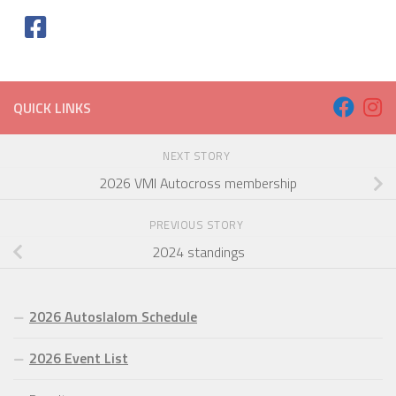
QUICK LINKS
NEXT STORY
2026 VMI Autocross membership
PREVIOUS STORY
2024 standings
2026 Autoslalom Schedule
2026 Event List