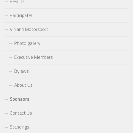
Results
Participate!
Vinland Motorsport
Photo gallery
Executive Members
Bylaws
About Us
Sponsors
Contact Us
Standings