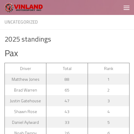
Skip to content
UNCATEGORIZED
2025 standings
Pax
Driver
Total
Rank
Matthew Jones
88
1
Brad Warren
65
2
Justin Gatehouse
47
3
Shawn Rose
43
4
Daniel Aylward
33
5
Noah Denny
26
6