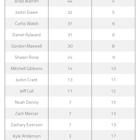
Brad Warren
44
4
Justin Dawe
32
5
Curtis Walsh
31
6
Daniel Aylward
31
6
Gordon Maxwell
30
8
Shawn Rose
24
9
Mitchell Gibbons
14
10
Justin Crant
13
11
Jeff Cull
11
12
Noah Denny
7
15
Zach Mercer
7
13
Zachary Everson
7
13
Kyle Anderson
3
17