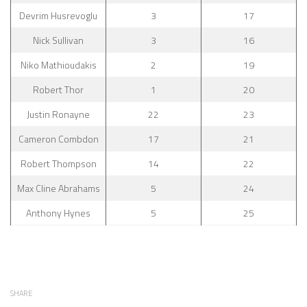
Devrim Husrevoglu
3
17
Nick Sullivan
3
16
Niko Mathioudakis
2
19
Robert Thor
1
20
Justin Ronayne
22
23
Cameron Combdon
17
21
Robert Thompson
14
22
Max Cline Abrahams
5
24
Anthony Hynes
5
25
SHARE