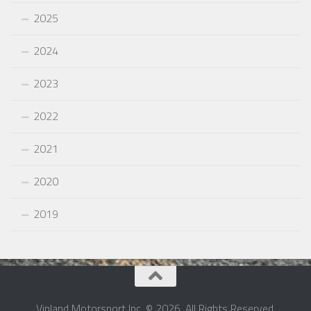
2025
2024
2023
2022
2021
2020
2019
Vinland Motorsport Inc. © 2026. All Rights Reserved.