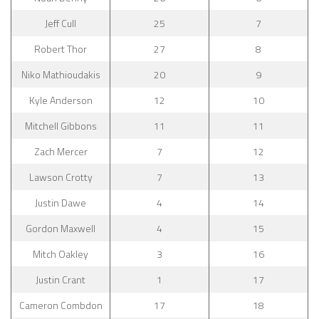
Jeff Cull
25
7
Robert Thor
27
8
Niko Mathioudakis
20
9
Kyle Anderson
12
10
Mitchell Gibbons
11
11
Zach Mercer
7
12
Lawson Crotty
7
13
Justin Dawe
4
14
Gordon Maxwell
4
15
Mitch Oakley
3
16
Justin Crant
1
17
Cameron Combdon
17
18