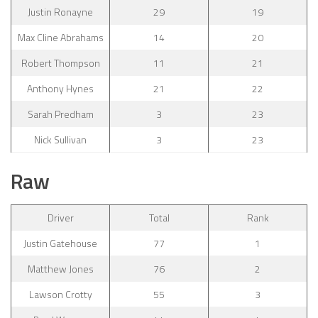
Justin Ronayne
29
19
Max Cline Abrahams
14
20
Robert Thompson
11
21
Anthony Hynes
21
22
Sarah Predham
3
23
Nick Sullivan
3
23
Raw
Driver
Total
Rank
Justin Gatehouse
77
1
Matthew Jones
76
2
Lawson Crotty
55
3