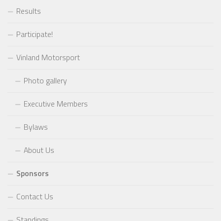
Results
Participate!
Vinland Motorsport
Photo gallery
Executive Members
Bylaws
About Us
Sponsors
Contact Us
Standings