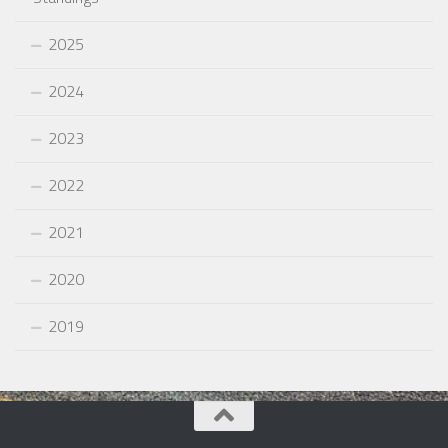
2025
2024
2023
2022
2021
2020
2019