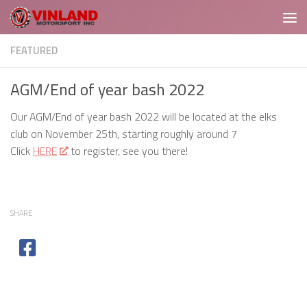
Skip to content
FEATURED
AGM/End of year bash 2022
Our AGM/End of year bash 2022 will be located at the elks
club on November 25th, starting roughly around 7
Click
HERE
to register, see you there!
SHARE