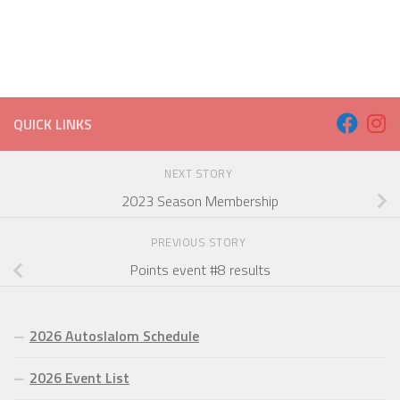
QUICK LINKS
NEXT STORY
2023 Season Membership
PREVIOUS STORY
Points event #8 results
2026 Autoslalom Schedule
2026 Event List