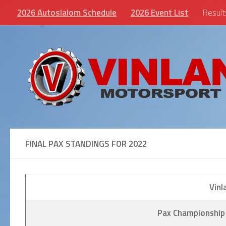
2026 Autoslalom Schedule
2026 Event List
Result
Skip to content
FINAL PAX STANDINGS FOR 2022
Vinl
Pax Championship 