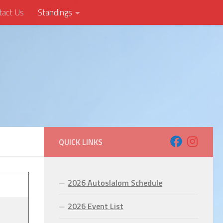
tact Us
Standings
QUICK LINKS
2026 Autoslalom Schedule
2026 Event List