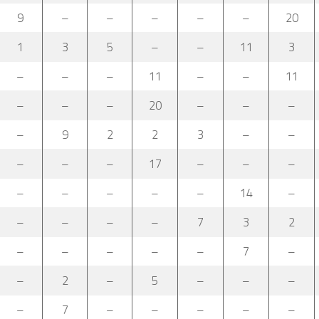
9
–
–
–
–
–
20
1
3
5
–
–
11
3
–
–
–
11
–
–
11
–
–
–
20
–
–
–
–
9
2
2
3
–
–
–
–
–
17
–
–
–
–
–
–
–
–
14
–
–
–
–
–
7
3
2
–
–
–
–
–
7
–
–
2
–
5
–
–
–
–
7
–
–
–
–
–