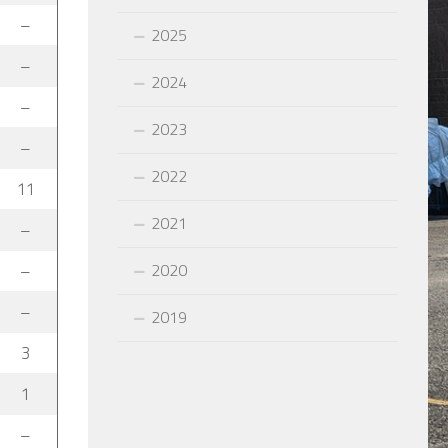
–
2025
–
2024
–
2023
–
2022
11
2021
–
2020
–
–
2019
3
1
–