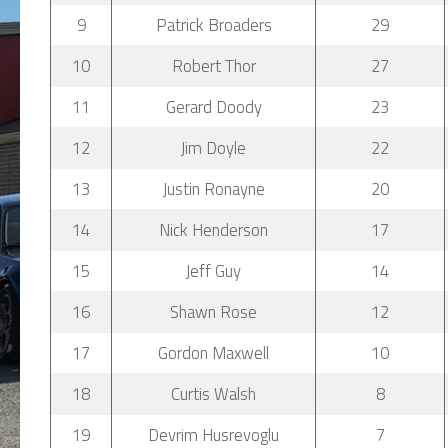
9
Patrick Broaders
29
10
Robert Thor
27
11
Gerard Doody
23
12
Jim Doyle
22
13
Justin Ronayne
20
14
Nick Henderson
17
15
Jeff Guy
14
16
Shawn Rose
12
17
Gordon Maxwell
10
18
Curtis Walsh
8
19
Devrim Husrevoglu
7