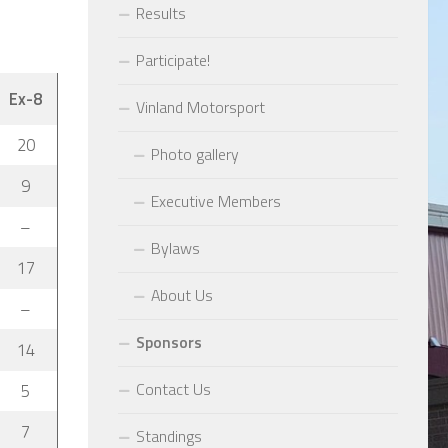
Results
Participate!
Ex-8
Vinland Motorsport
20
Photo gallery
9
Executive Members
–
Bylaws
17
About Us
–
Sponsors
14
Contact Us
5
7
Standings