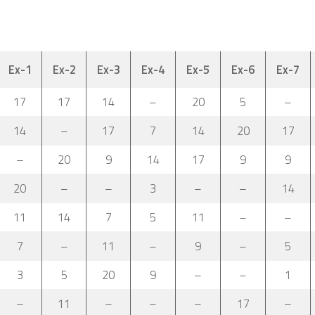
Ex-1
Ex-2
Ex-3
Ex-4
Ex-5
Ex-6
Ex-7
17
17
14
–
20
5
–
14
–
17
7
14
20
17
–
20
9
14
17
9
9
20
–
–
3
–
–
14
11
14
7
5
11
–
–
7
–
11
–
9
–
5
3
5
20
9
–
–
1
–
11
–
–
–
17
–