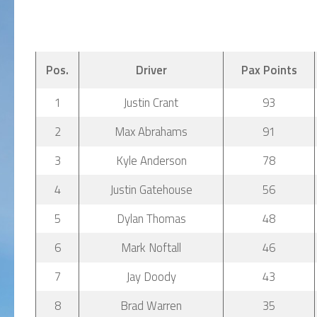
Pos.
Driver
Pax Points
1
Justin Crant
93
2
Max Abrahams
91
3
Kyle Anderson
78
4
Justin Gatehouse
56
5
Dylan Thomas
48
6
Mark Noftall
46
7
Jay Doody
43
8
Brad Warren
35