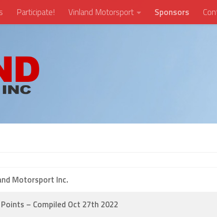
s
Participate!
Vinland Motorsport
Sponsors
Con
and Motorsport Inc.
Points – Compiled Oct 27th 2022