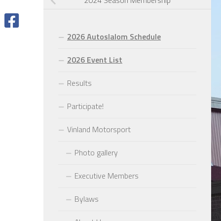
2024 Season Membership
2026 Autoslalom Schedule
2026 Event List
Results
Participate!
Vinland Motorsport
Photo gallery
Executive Members
Bylaws