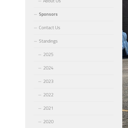
About Us
Sponsors
Contact Us
Standings
2025
2024
2023
2022
2021
2020