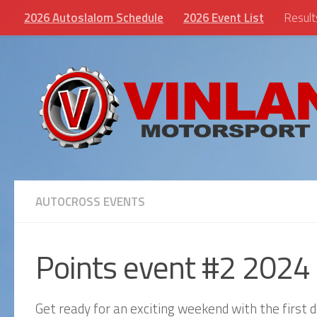
2026 Autoslalom Schedule
2026 Event List
Result
Skip to content
AUTOCROSS EVENTS
Points event #2 2024
Get ready for an exciting weekend with the first