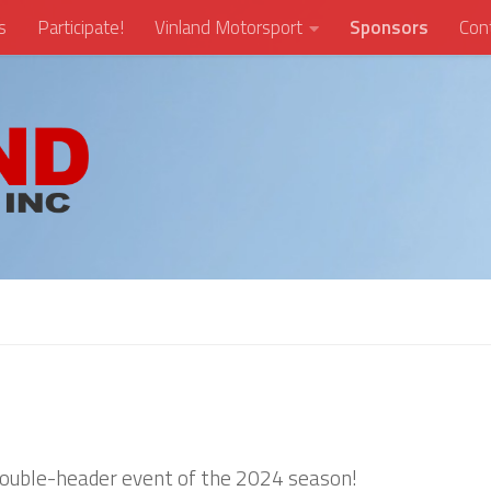
s
Participate!
Vinland Motorsport
Sponsors
Con
 double-header event of the 2024 season!