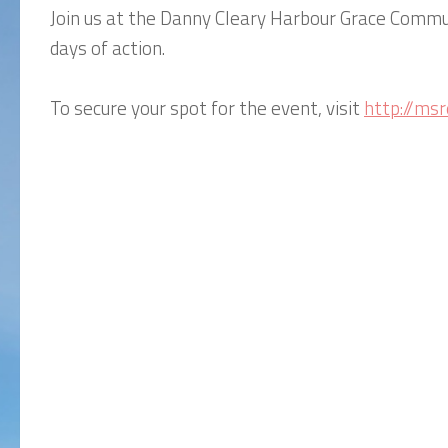
Join us at the Danny Cleary Harbour Grace Commun
days of action.
To secure your spot for the event, visit
http://m