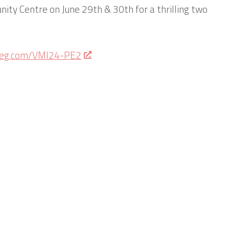
ity Centre on June 29th & 30th for a thrilling two
sreg.com/VMI24-PE2
.