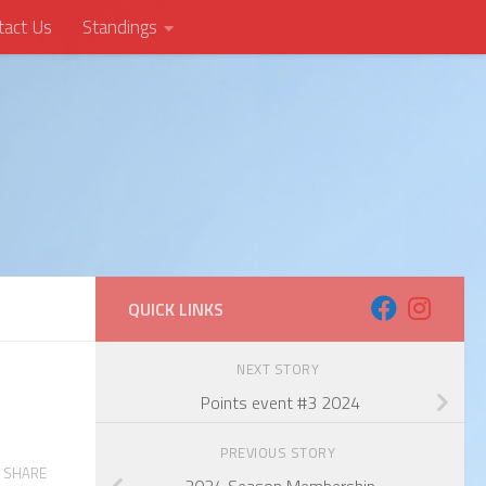
tact Us
Standings
QUICK LINKS
NEXT STORY
Points event #3 2024
PREVIOUS STORY
SHARE