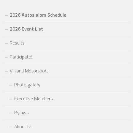
2026 Autoslalom Schedule
2026 Event List
Results
Participate!
Vinland Motorsport
Photo gallery
Executive Members
Bylaws
About Us