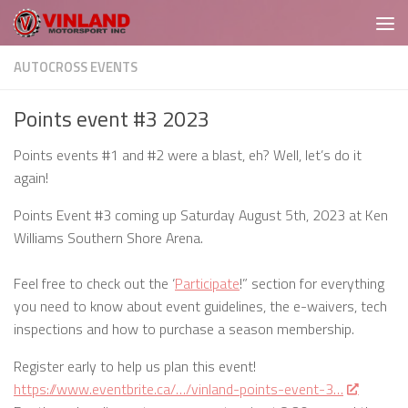
Skip to content
AUTOCROSS EVENTS
Points event #3 2023
Points events #1 and #2 were a blast, eh? Well, let’s do it
again!
Points Event #3 coming up Saturday August 5th, 2023 at Ken
Williams Southern Shore Arena.
Feel free to check out the ‘
Participate
!” section for everything
you need to know about event guidelines, the e-waivers, tech
inspections and how to purchase a season membership.
Register early to help us plan this event!
https://www.eventbrite.ca/…/vinland-points-event-3…