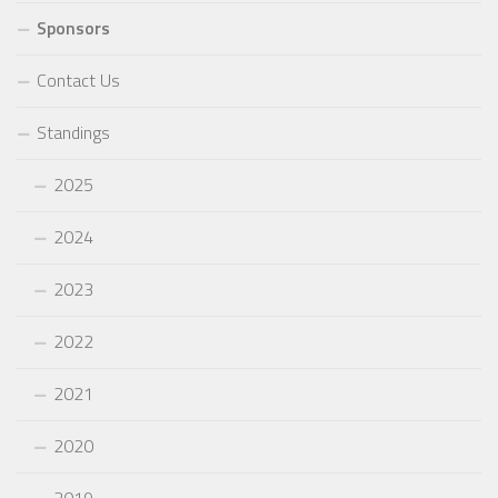
Sponsors
Contact Us
Standings
2025
2024
2023
2022
2021
2020