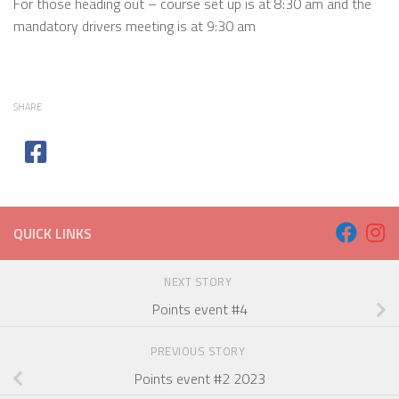
For those heading out – course set up is at 8:30 am and the
mandatory drivers meeting is at 9:30 am
SHARE
QUICK LINKS
NEXT STORY
Points event #4
PREVIOUS STORY
Points event #2 2023