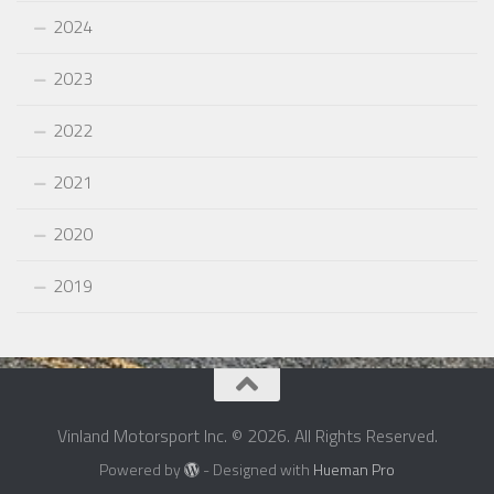
2024
2023
2022
2021
2020
2019
Vinland Motorsport Inc. © 2026. All Rights Reserved.
Powered by
- Designed with
Hueman Pro