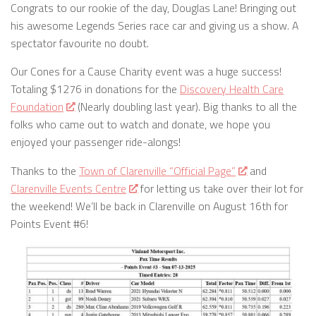
Congrats to our rookie of the day, Douglas Lane! Bringing out
his awesome Legends Series race car and giving us a show. A
spectator favourite no doubt.
Our Cones for a Cause Charity event was a huge success!
Totaling $1276 in donations for the
Discovery Health Care
Foundation
(Nearly doubling last year). Big thanks to all the
folks who came out to watch and donate, we hope you
enjoyed your passenger ride-alongs!
Thanks to the
Town of Clarenville “Official Page”
and
Clarenville Events Centre
for letting us take over their lot for
the weekend! We’ll be back in Clarenville on August 16th for
Points Event #6!