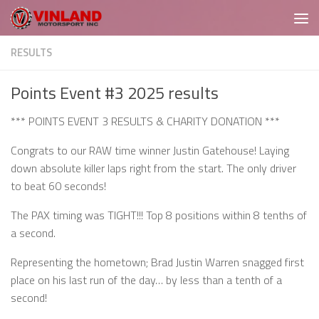
Skip to content
RESULTS
Points Event #3 2025 results
*** POINTS EVENT 3 RESULTS & CHARITY DONATION ***
Congrats to our RAW time winner Justin Gatehouse! Laying
down absolute killer laps right from the start. The only driver
to beat 60 seconds!
The PAX timing was TIGHT!!! Top 8 positions within 8 tenths of
a second.
Representing the hometown; Brad Justin Warren snagged first
place on his last run of the day… by less than a tenth of a
second!