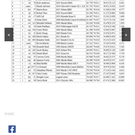
<
>
SHARE