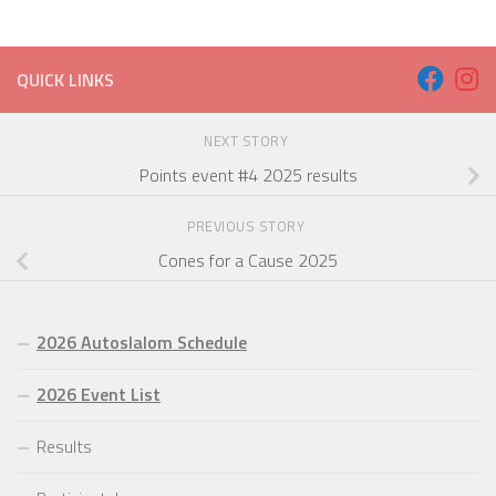
QUICK LINKS
NEXT STORY
Points event #4 2025 results
PREVIOUS STORY
Cones for a Cause 2025
2026 Autoslalom Schedule
2026 Event List
Results