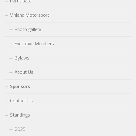
Participate!
Vinland Motorsport
Photo gallery
Executive Members
Bylaws
About Us
Sponsors
Contact Us
Standings
2025