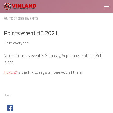
Skip to content
AUTOCROSS EVENTS
Points event #8 2021
Hello everyone!
Next autocross event is Saturday, September 25th on Bell
Island!
HERE
is the link to register! See you all there.
SHARE