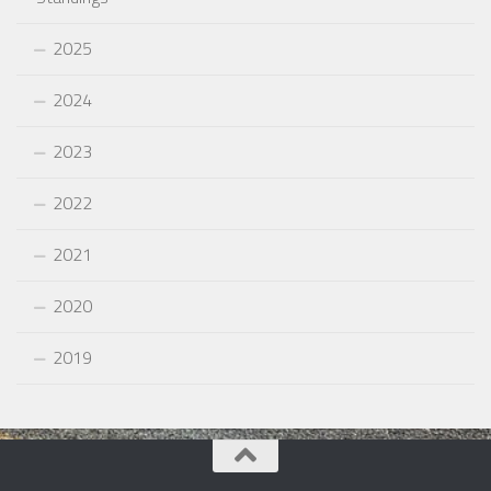
2025
2024
2023
2022
2021
2020
2019