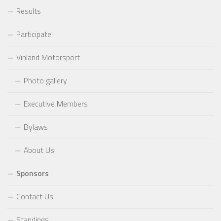
Results
Participate!
Vinland Motorsport
Photo gallery
Executive Members
Bylaws
About Us
Sponsors
Contact Us
Standings