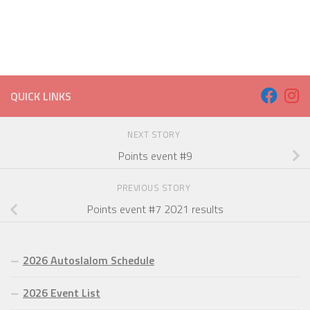
QUICK LINKS
NEXT STORY
Points event #9
PREVIOUS STORY
Points event #7 2021 results
2026 Autoslalom Schedule
2026 Event List