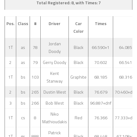
Total Registered: 8, with Times: 7
Pos.
Class
#
Driver
Car
Times
Color
Jordan
1T
as
78
Black
66.590+1
64.085
Doody
2
as
79
Gerry Doody
Black
70.602
66.541
Kent
1T
bs
103
Graphite
68.185
68.316
Stanway
2
bs
265
Dustin West
Black
76.679
70.460+dnf
3
bs
266
Bob West
Black
96.887+dnf
Niko
1T
cs
8
Red
76.366
77.333+dnf
Mathioudakis
Patrick
1T
gs
888
Black
68.448
67.108+1