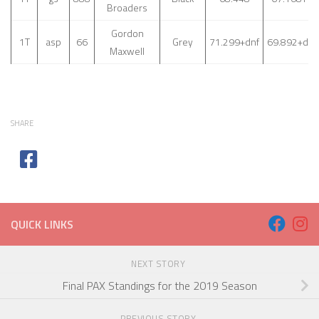
Broaders
Gordon
1T
asp
66
Grey
71.299+dnf
69.892+dnf
Maxwell
SHARE
QUICK LINKS
NEXT STORY
Final PAX Standings for the 2019 Season
PREVIOUS STORY