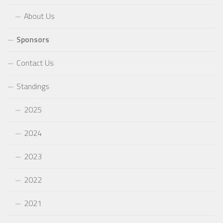
About Us
Sponsors
Contact Us
Standings
2025
2024
2023
2022
2021