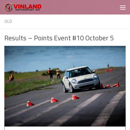
Skip to content
OLD
Results – Points Event #10 October 5