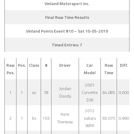
Vinland Motorsport Inc.
Final Raw Time Results
Vinland Points Event #10 – Sat 10-05-2019
Timed Entries: 7
Raw
Pos.
Class
#
Driver
Car
Raw
Diff.
Pos.
Model
Time
2001
Jordan
1
1
as
78
Corvette
64.085
0.000
Doody
Z06
2012
Kent
2
1
bs
103
subaru
65.075
0.990
Stanway
WRX