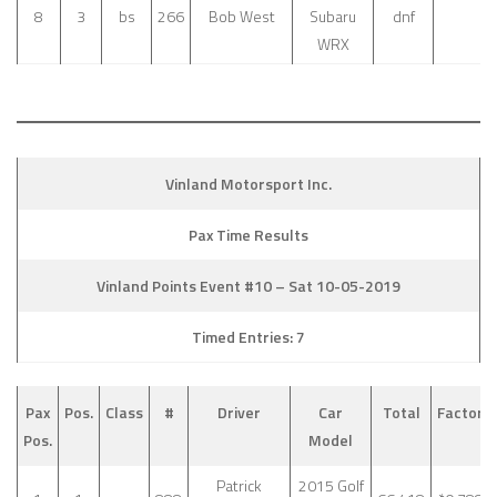
8
3
bs
266
Bob West
Subaru
dnf
WRX
Vinland Motorsport Inc.
Pax Time Results
Vinland Points Event #10 – Sat 10-05-2019
Timed Entries: 7
Pax
Pos.
Class
#
Driver
Car
Total
Factor
Pos.
Model
Patrick
2015 Golf