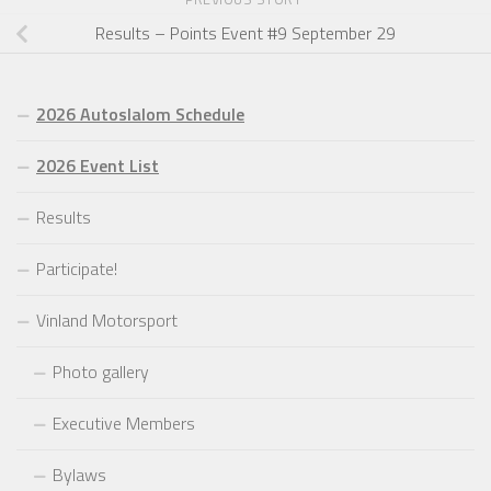
Results – Points Event #9 September 29
2026 Autoslalom Schedule
2026 Event List
Results
Participate!
Vinland Motorsport
Photo gallery
Executive Members
Bylaws