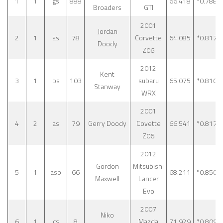
1
1
gs
888
66.418
*0.788
Broaders
GTI
2001
Jordan
2
1
as
78
Corvette
64.085
*0.817
Doody
Z06
2012
Kent
3
1
bs
103
subaru
65.075
*0.810
Stanway
WRX
2001
4
2
as
79
Gerry Doody
Covette
66.541
*0.817
Z06
2012
Gordon
Mitsubishi
5
1
asp
66
68.211
*0.850
Maxwell
Lancer
Evo
2007
Niko
6
1
cs
8
Mazda
71.929
*0.809