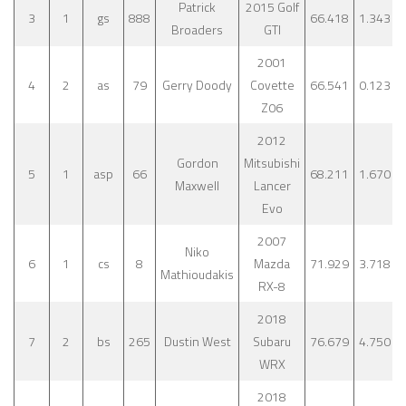
Patrick
2015 Golf
3
1
gs
888
66.418
1.343
Broaders
GTI
2001
4
2
as
79
Gerry Doody
Covette
66.541
0.123
Z06
2012
Gordon
Mitsubishi
5
1
asp
66
68.211
1.670
Maxwell
Lancer
Evo
2007
Niko
6
1
cs
8
Mazda
71.929
3.718
Mathioudakis
RX-8
2018
7
2
bs
265
Dustin West
Subaru
76.679
4.750
WRX
2018