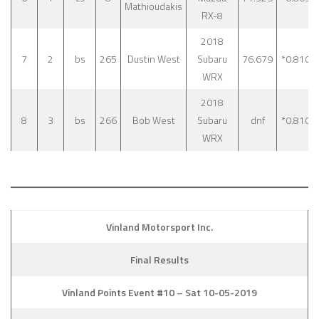
Mathioudakis
RX-8
2018
7
2
bs
265
Dustin West
Subaru
76.679
*0.810
WRX
2018
8
3
bs
266
Bob West
Subaru
dnf
*0.810
WRX
Vinland Motorsport Inc.
Final Results
Vinland Points Event #10 – Sat 10-05-2019