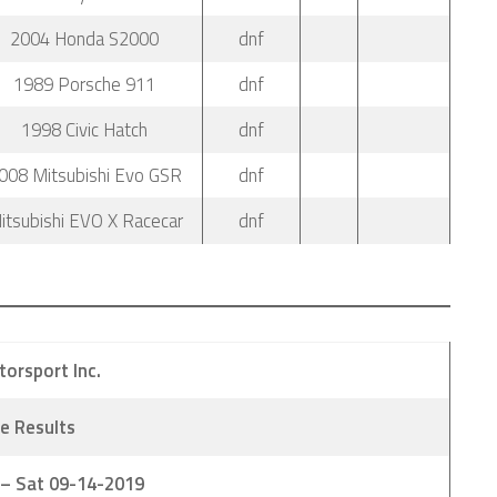
2004 Honda S2000
dnf
1989 Porsche 911
dnf
1998 Civic Hatch
dnf
008 Mitsubishi Evo GSR
dnf
itsubishi EVO X Racecar
dnf
torsport Inc.
e Results
 – Sat 09-14-2019