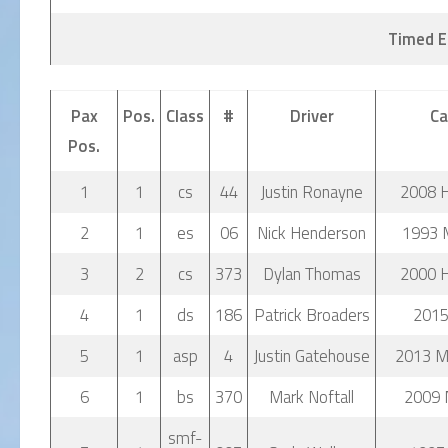
Timed E
Pax
Pos.
Class
#
Driver
Ca
Pos.
1
1
cs
44
Justin Ronayne
2008 
2
1
es
06
Nick Henderson
1993 
3
2
cs
373
Dylan Thomas
2000 
4
1
ds
186
Patrick Broaders
2015
5
1
asp
4
Justin Gatehouse
2013 Mi
6
1
bs
370
Mark Noftall
2009 
smf-