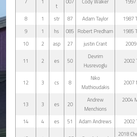
7
1
007
Cody Walker
1997 
t
8
1
str
87
Adam Taylor
1987 T
9
1
hs
085
Robert Predham
1985 T
10
2
asp
27
justin Crant
2009
Devrim
11
2
es
50
2002 
Husrevoglu
Niko
12
3
cs
8
2007 
Mathioudakis
Andrew
2004 
13
3
es
20
Menchions
14
4
es
51
Adam Andrews
2002 
2018 Che