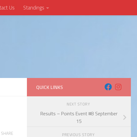
tact Us
Standings
QUICK LINKS
NEXT STORY
Results – Points Event #8 September
15
SHARE
PREVIOUS STORY