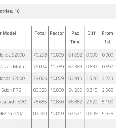
ntries: 16
r Model
Total
Factor
Pax
Diff.
From
Time
1st
Honda S2000
76.258
*0.809
61.692
0.000
0.000
Mazda Miata
79.074
*0.789
62.389
0.697
0.697
Honda S2000
79.006
*0.809
63.915
1.526
2.223
 Scion FRS
80.325
*0.800
64.260
0.345
2.568
tsubishi EVO
78.685
*0.850
66.882
2.622
5.190
Nissan 370Z
83.360
*0.810
67.521
0.639
5.829