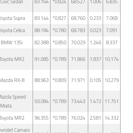
Civic Sedan
83.164
*0.824
68.527
1.006
6.835
oyota Supra
83.144
*0.827
68.760
0.233
7.068
oyota Celica
88.184
*0.780
68.783
0.023
7.091
 BMW 135i
82.388
*0.850
70.029
1.246
8.337
Toyota MR2
91.085
*0.789
71.866
1.837
10.174
Mazda RX-8
88.963
*0.809
71.971
0.105
10.279
Mazda Speed
93.084
*0.789
73.443
1.472
11.751
Miata
Toyota MR2
96.355
*0.789
76.024
2.581
14.332
vrolet Camaro