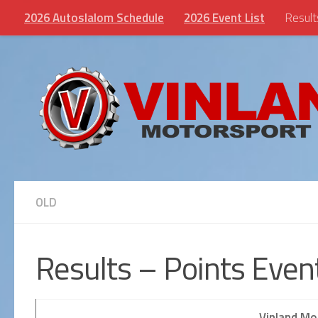
2026 Autoslalom Schedule
2026 Event List
Result
Skip to content
OLD
Results – Points Eve
Vinland Mo