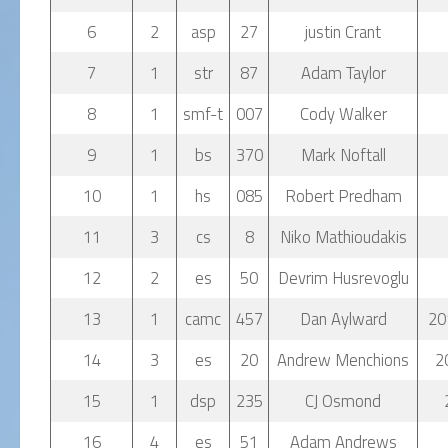
6
2
asp
27
justin Crant
7
1
str
87
Adam Taylor
8
1
smf-t
007
Cody Walker
9
1
bs
370
Mark Noftall
10
1
hs
085
Robert Predham
11
3
cs
8
Niko Mathioudakis
12
2
es
50
Devrim Husrevoglu
13
1
camc
457
Dan Aylward
20
14
3
es
20
Andrew Menchions
2
15
1
dsp
235
CJ Osmond
16
4
es
51
Adam Andrews