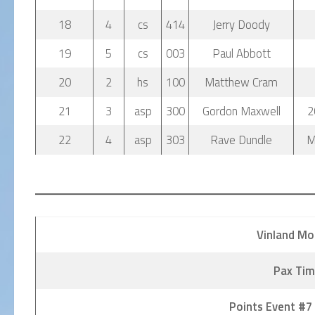
18
4
cs
414
Jerry Doody
19
5
cs
003
Paul Abbott
20
2
hs
100
Matthew Cram
21
3
asp
300
Gordon Maxwell
2
22
4
asp
303
Rave Dundle
M
Vinland Mo
Pax Tim
Points Event #7