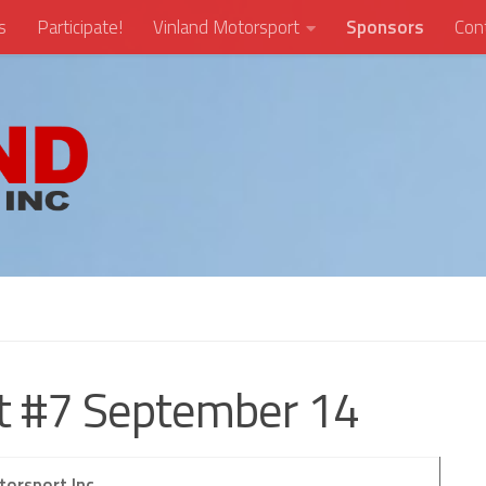
s
Participate!
Vinland Motorsport
Sponsors
Con
nt #7 September 14
torsport Inc.