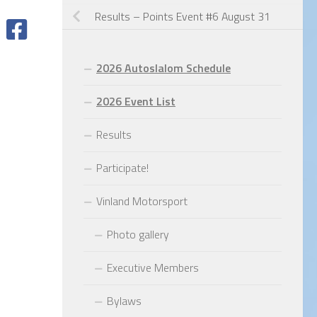
Results – Points Event #6 August 31
2026 Autoslalom Schedule
2026 Event List
Results
Participate!
Vinland Motorsport
Photo gallery
Executive Members
Bylaws