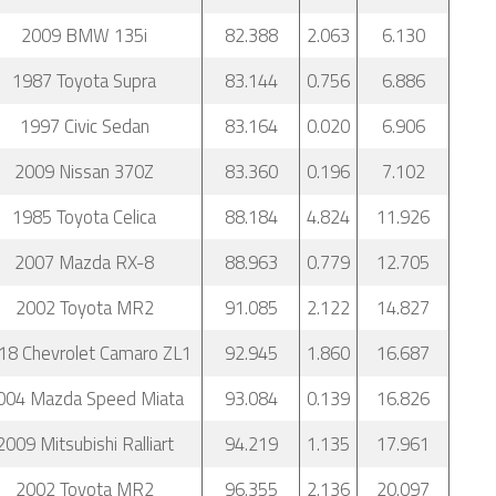
2009 BMW 135i
82.388
2.063
6.130
1987 Toyota Supra
83.144
0.756
6.886
1997 Civic Sedan
83.164
0.020
6.906
2009 Nissan 370Z
83.360
0.196
7.102
1985 Toyota Celica
88.184
4.824
11.926
2007 Mazda RX-8
88.963
0.779
12.705
2002 Toyota MR2
91.085
2.122
14.827
18 Chevrolet Camaro ZL1
92.945
1.860
16.687
004 Mazda Speed Miata
93.084
0.139
16.826
2009 Mitsubishi Ralliart
94.219
1.135
17.961
2002 Toyota MR2
96.355
2.136
20.097