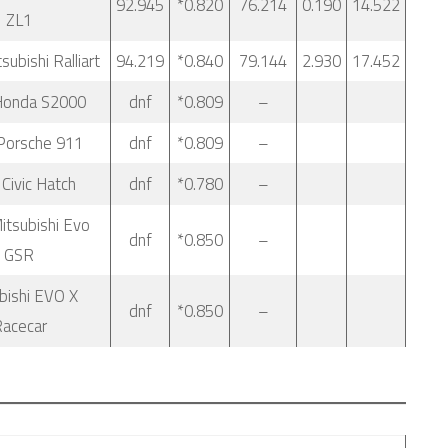
92.945
*0.820
76.214
0.190
14.522
ZL1
ubishi Ralliart
94.219
*0.840
79.144
2.930
17.452
Honda S2000
dnf
*0.809
–
Porsche 911
dnf
*0.809
–
Civic Hatch
dnf
*0.780
–
itsubishi Evo
dnf
*0.850
–
GSR
bishi EVO X
dnf
*0.850
–
acecar