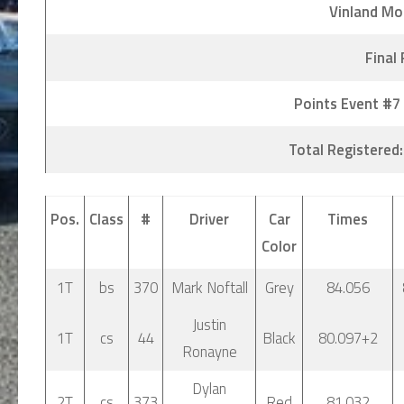
Vinland Mo
Final
Points Event #7
Total Registered:
Pos.
Class
#
Driver
Car
Times
Color
1T
bs
370
Mark Noftall
Grey
84.056
Justin
1T
cs
44
Black
80.097+2
Ronayne
Dylan
2T
cs
373
Red
81.032