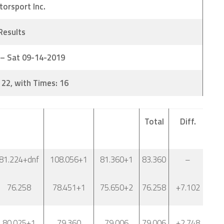
torsport Inc.
 Results
 – Sat 09-14-2019
 22, with Times: 16
Total
Diff.
81.224+dnf
108.056+1
81.360+1
83.360
–
76.258
78.451+1
75.650+2
76.258
+7.102
80.025+1
79.360
79.006
79.006
+2.748