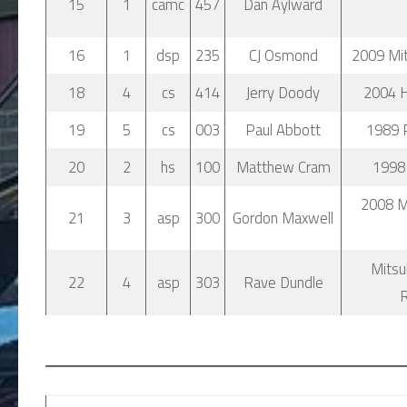
15
1
camc
457
Dan Aylward
16
1
dsp
235
CJ Osmond
2009 Mits
18
4
cs
414
Jerry Doody
2004 
19
5
cs
003
Paul Abbott
1989 
20
2
hs
100
Matthew Cram
1998 
2008 M
21
3
asp
300
Gordon Maxwell
Mitsu
22
4
asp
303
Rave Dundle
R