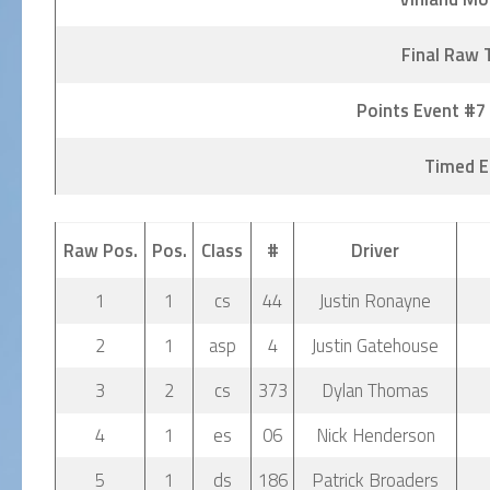
Final Raw 
Points Event #7
Timed E
Raw Pos.
Pos.
Class
#
Driver
1
1
cs
44
Justin Ronayne
2
1
asp
4
Justin Gatehouse
3
2
cs
373
Dylan Thomas
4
1
es
06
Nick Henderson
5
1
ds
186
Patrick Broaders