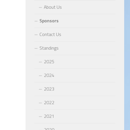
About Us
Sponsors
Contact Us
Standings
2025
2024
2023
2022
2021
2020