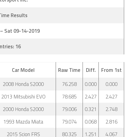
Time Results
 – Sat 09-14-2019
ntries: 16
Car Model
Raw Time
Diff.
From 1st
2008 Honda S2000
76.258
0.000
0.000
2013 Mitsubishi EVO
78.685
2.427
2.427
2000 Honda S2000
79.006
0.321
2.748
1993 Mazda Miata
79.074
0.068
2.816
2015 Scion FRS
80.325
1.251
4.067