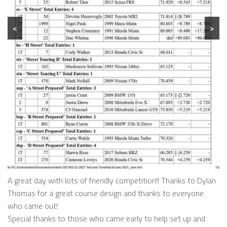
<
>
A great day with lots of friendly competition!! Thanks to Dylan
Thomas for a great course design and thanks to everyone
who came out!
Special thanks to those who came early to help set up and