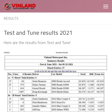
Skip to content
RESULTS
Test and Tune results 2021
Here are the results from Test and Tune!