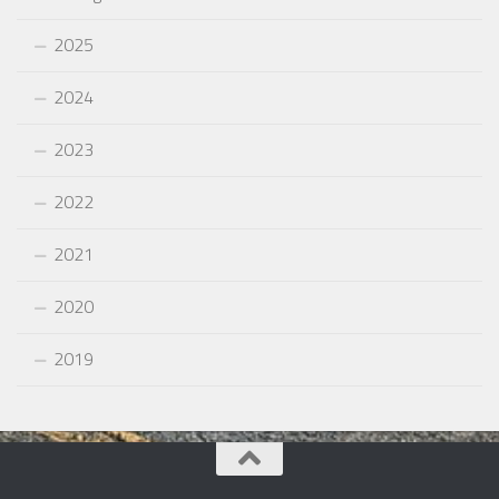
2025
2024
2023
2022
2021
2020
2019