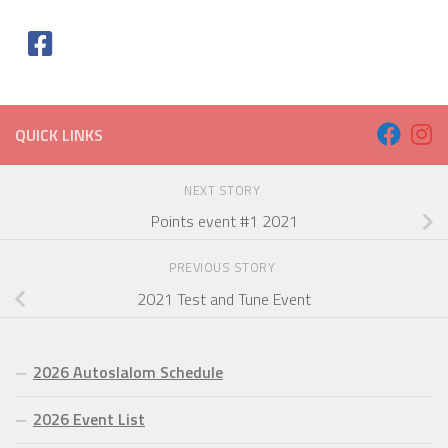
QUICK LINKS
NEXT STORY
Points event #1 2021
PREVIOUS STORY
2021 Test and Tune Event
2026 Autoslalom Schedule
2026 Event List