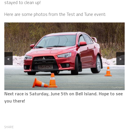
stayed to clean up!
Here are some photos from the Test and Tune event:
<
>
Next race is Saturday, June 5th on Bell Island. Hope to see
you there!
SHARE