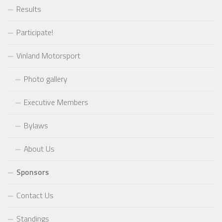
Results
Participate!
Vinland Motorsport
Photo gallery
Executive Members
Bylaws
About Us
Sponsors
Contact Us
Standings