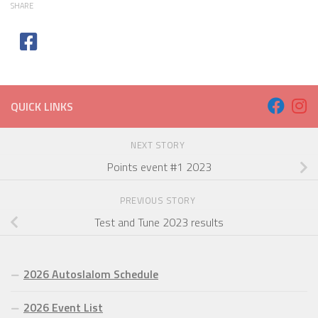
SHARE
QUICK LINKS
NEXT STORY
Points event #1 2023
PREVIOUS STORY
Test and Tune 2023 results
2026 Autoslalom Schedule
2026 Event List