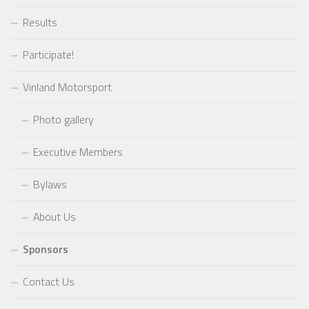
Results
Participate!
Vinland Motorsport
Photo gallery
Executive Members
Bylaws
About Us
Sponsors
Contact Us