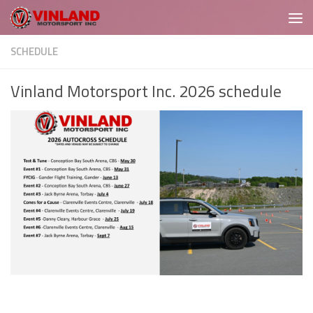
Skip to content
SCHEDULE
Vinland Motorsport Inc. 2026 schedule