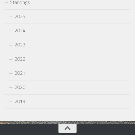
Standings
2025
2024
2023
2022
2021
2020
2019