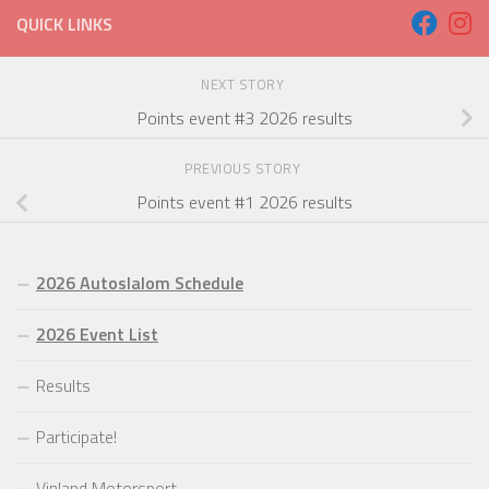
QUICK LINKS
NEXT STORY
Points event #3 2026 results
PREVIOUS STORY
Points event #1 2026 results
2026 Autoslalom Schedule
2026 Event List
Results
Participate!
Vinland Motorsport