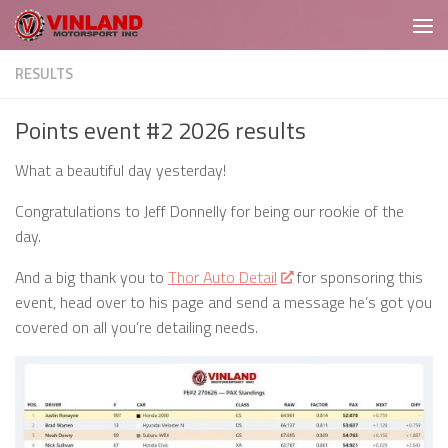
Skip to content
RESULTS
Points event #2 2026 results
What a beautiful day yesterday!
Congratulations to Jeff Donnelly for being our rookie of the
day.
And a big thank you to
Thor Auto Detail
for sponsoring this
event, head over to his page and send a message he’s got you
covered on all you’re detailing needs.