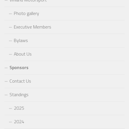
Photo gallery
Executive Members
Bylaws
About Us
Sponsors
Contact Us
Standings
2025
2024