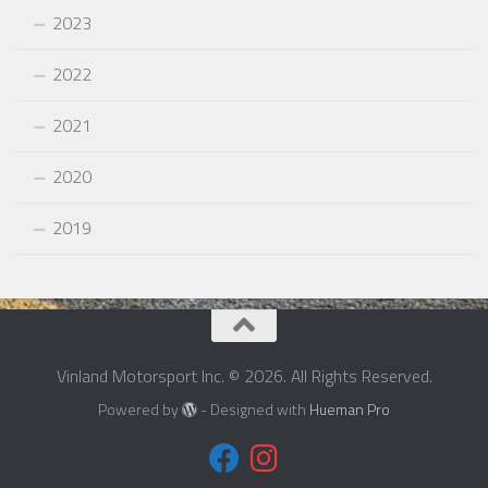
2023
2022
2021
2020
2019
Vinland Motorsport Inc. © 2026. All Rights Reserved.
Powered by
- Designed with
Hueman Pro