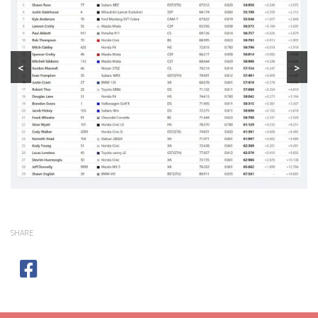
<
>
SHARE