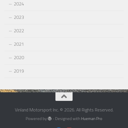
2024
2023
2022
2021
2020
2019
Vinland Motorsport Inc. © 2026. All Rights Reserved.
Powered by
- Designed with
Hueman Pro