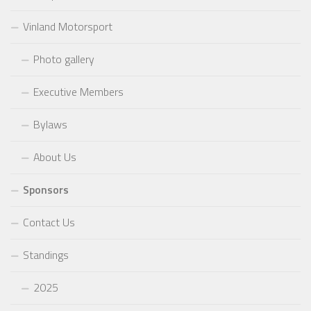
Vinland Motorsport
Photo gallery
Executive Members
Bylaws
About Us
Sponsors
Contact Us
Standings
2025