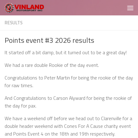
Skip to content
RESULTS
Points event #3 2026 results
It started off a bit damp, but it turned out to be a great day!
We had a rare double Rookie of the day event.
Congratulations to Peter Martin for being the rookie of the day
for raw times.
And Congratulations to Carson Alyward for being the rookie of
the day for pax.
We have a weekend off before we head out to Clarenville for a
double header weekend with Cones For A Cause charity event
and Points Event 4 on the 18th and 19th respectively.