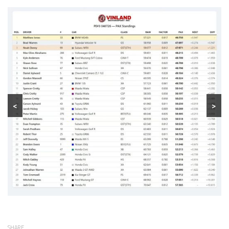
<
>
SHARE