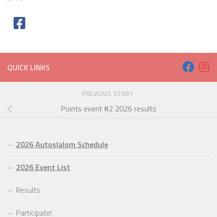
QUICK LINKS
PREVIOUS STORY
Points event #2 2026 results
2026 Autoslalom Schedule
2026 Event List
Results
Participate!